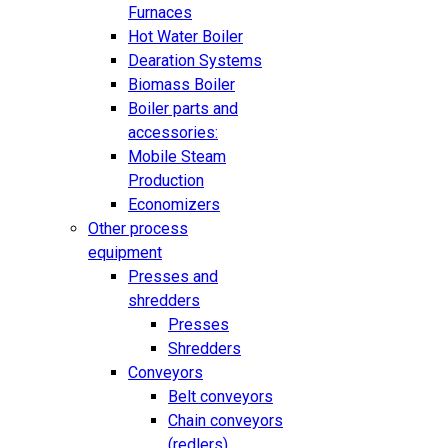
Furnaces
Hot Water Boiler
Dearation Systems
Biomass Boiler
Boiler parts and
accessories:
Mobile Steam
Production
Economizers
Other process
equipment
Presses and
shredders
Presses
Shredders
Conveyors
Belt conveyors
Chain conveyors
(redlers)