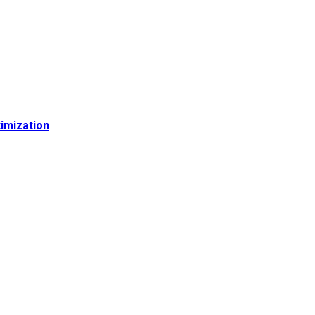
imization