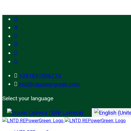
+381631066774
lntd@repowergreen.com
Select your language