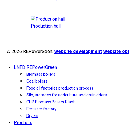
Production hall
© 2026 REPowerGeen.
Website development
Website opt
LNTD REPowerGreen
Biomass boilers
Coal boilers
Food oil factories production process
Silo, storages for agriculture and grain driers
CHP Biomass Boilers Plant
Fertilizer factory
Dryers
Products