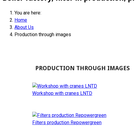
You are here:
Home
About Us
Production through images
PRODUCTION THROUGH IMAGES
Workshop with cranes LNTD
Filters production Repowergreen