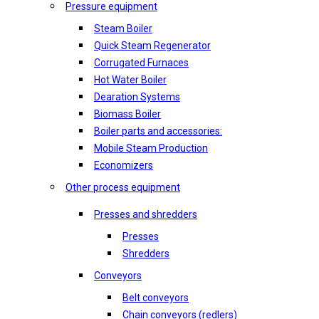
Pressure equipment
Steam Boiler
Quick Steam Regenerator
Corrugated Furnaces
Hot Water Boiler
Dearation Systems
Biomass Boiler
Boiler parts and accessories:
Mobile Steam Production
Economizers
Other process equipment
Presses and shredders
Presses
Shredders
Conveyors
Belt conveyors
Chain conveyors (redlers)