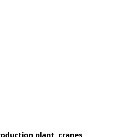
production plant, cranes