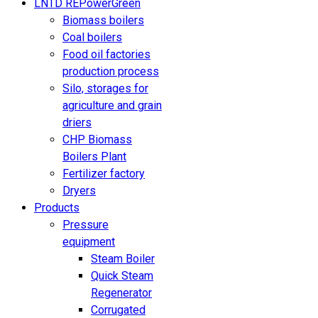
LNTD REPowerGreen
Biomass boilers
Coal boilers
Food oil factories
production process
Silo, storages for
agriculture and grain
driers
CHP Biomass
Boilers Plant
Fertilizer factory
Dryers
Products
Pressure
equipment
Steam Boiler
Quick Steam
Regenerator
Corrugated