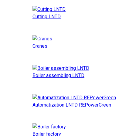
Cutting LNTD
Cranes
Boiler assembling LNTD
Automatization LNTD REPowerGreen
Boiler factory