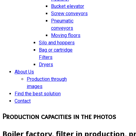
Bucket elevator
Screw conveyors
Pneumatic
conveyors
Moving floors
Silo and hoppers
Bag or cartridge
Filters
Dryers
About Us
Production through
images
Find the best solution
Contact
Production capacities in the photos
Boiler factory, filter in production, 